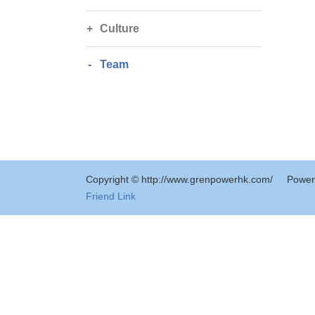
Culture
Team
Copyright © http://www.grenpowerhk.com/
Power
Friend Link