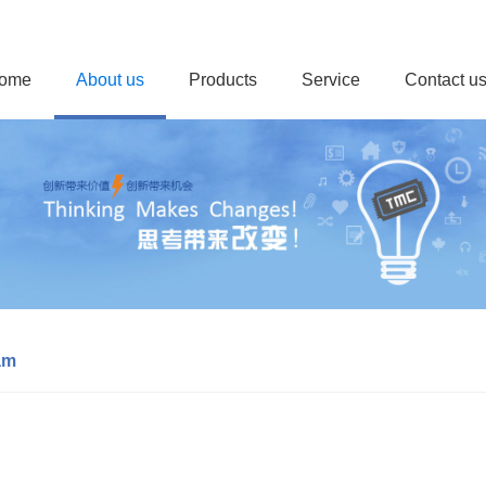
ome
About us
Products
Service
Contact u
am