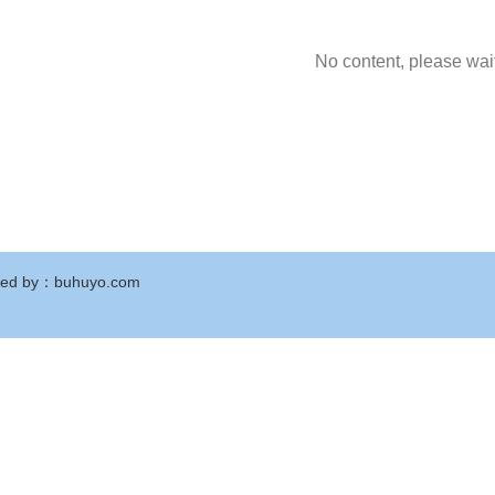
No content, please wait
ed by
：
buhuyo.com