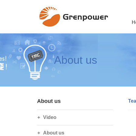
H
About us
About us
Te
Video
About us