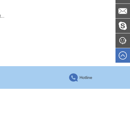
...
Hotline