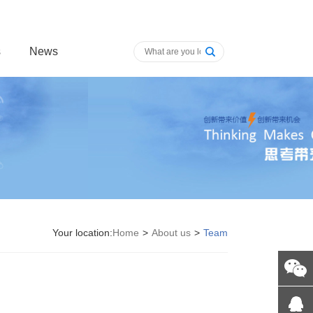
s
News
Your location:
Home
>
About us
>
Team