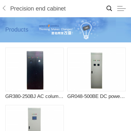
Precision end cabinet
Products
GR380-250BJ AC column head cabinet
GR048-500BE DC power distribution cabinet