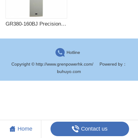
GR380-160BJ Precision end cabinet AC column head cabinet
Hotline
Copyright © http://www.grenpowerhk.com/
Powered by
：
buhuyo.com
Contact us
Home